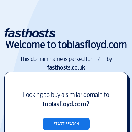
Welcome to
tobiasfloyd.com
This domain name is parked for FREE by
fasthosts.co.uk
Looking to buy a similar domain to
tobiasfloyd.com
?
START SEARCH