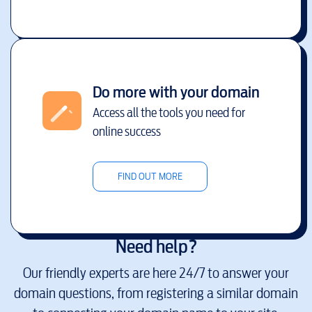
Do more with your domain
Access all the tools you need for
online success
FIND OUT MORE
Need help?
Our friendly experts are here 24/7 to answer your
domain questions, from registering a similar domain